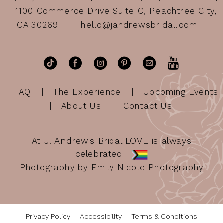
1100 Commerce Drive Suite C, Peachtree City,
GA 30269
hello@jandrewsbridal.com
FAQ
The Experience
Upcoming Events
About Us
Contact Us
At J. Andrew's Bridal LOVE is always
celebrated
Photography by Emily Nicole Photography
Privacy Policy
Accessibility
Terms & Conditions