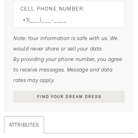
CELL PHONE NUMBER:
Note: Your information is safe with us. We
would never share or sell your data.
By providing your phone number, you agree
to receive messages. Message and data
rates may apply.
FIND YOUR DREAM DRESS
ATTRIBUTES