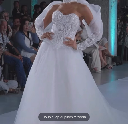
-
Crystal
|
Skirt
|
J.
Andrew's
Bridal
Double tap or pinch to zoom