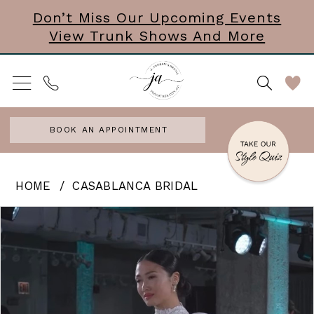
Skip
Skip
Enable
Pause
Don’t Miss Our Upcoming Events
View Trunk Shows And More
to
to
Accessibility
autoplay
main
Navigation
for
for
content
visually
dynamic
impaired
content
BOOK AN APPOINTMENT
Casablanca
HOME
CASABLANCA BRIDAL
Bridal
PAUSE AUTOPLAY
PREVIOUS SLIDE
NEXT SLIDE
Products
Skip
0
|
Views
to
J.
Carousel
end
Andrews
Bridal