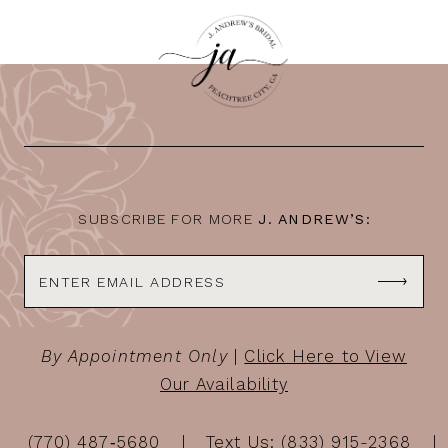
10
11
12
13
14
SUBSCRIBE FOR MORE
J. ANDREW’S:
By Appointment Only
|
Click Here to View
Our Availability
(770) 487‑5680
Text Us: (833) 915-2368