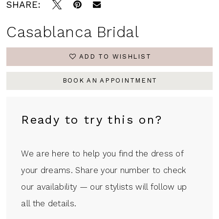
SHARE:
Casablanca Bridal
ADD TO WISHLIST
BOOK AN APPOINTMENT
Ready to try this on?
We are here to help you find the dress of
your dreams. Share your number to check
our availability — our stylists will follow up
all the details.