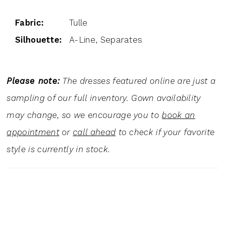
Fabric:
Tulle
Silhouette:
A-Line, Separates
Please note:
The dresses featured online are just a
sampling of our full inventory. Gown availability
may change, so we encourage you to
book an
appointment
or
call ahead
to check if your favorite
style is currently in stock.