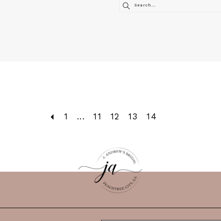
1
...
11
12
13
14