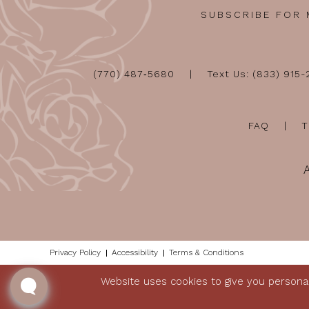
SUBSCRIBE FOR
(770) 487‑5680
Text Us: (833) 915
FAQ
T
Privacy Policy
Accessibility
Terms & Conditions
Website uses cookies to give you personal