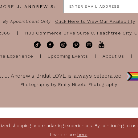
 MORE
J. ANDREW’S:
By Appointment Only
|
Click Here to View Our Availability
-2368
1100 Commerce Drive Suite C, Peachtree City, 
he Experience
Upcoming Events
About Us
At J. Andrew's Bridal LOVE is always celebrated
Photography by Emily Nicole Photography
ized shopping and marketing experiences. By continuing to use 
Learn more
here
.