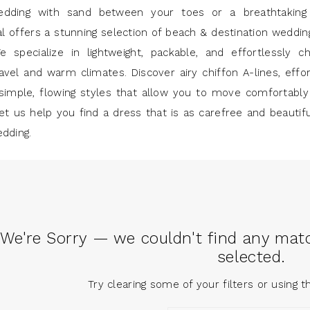
edding with sand between your toes or a breathtaking
al offers a stunning selection of beach & destination weddi
e specialize in lightweight, packable, and effortlessly c
avel and warm climates. Discover airy chiffon A-lines, effor
simple, flowing styles that allow you to move comfortably
et us help you find a dress that is as carefree and beautif
edding.
We're Sorry — we couldn't find any match
selected.
Try clearing some of your filters or using 