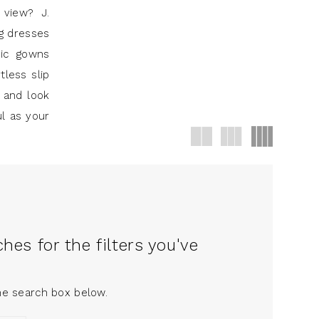
 view? J.
ng dresses
hic gowns
tless slip
 and look
ul as your
es for the filters you've
the search box below.