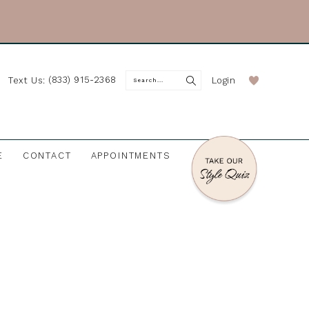
(833) 915-2368
Login
Text Us:
E
CONTACT
APPOINTMENTS