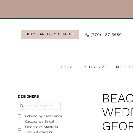
Skip
Skip
Enable
Pause
to
to
Accessibility
autoplay
main
Navigation
for
for
content
visually
dynamic
(770) 487‑5680
BOOK AN APPOINTMENT
impaired
content
BRIDAL
PLUS SIZE
MOTHE
Beach
&
BEAC
Destination
Product
Skip
DESIGNERS
Wedding
List
to
WEDD
Dresses
Filters
end
Beloved by Casablanca
in
GEOR
Casablanca Bridal
Essense of Australia
Georgia
Justin Alexander