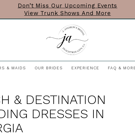
Don’t Miss Our Upcoming Events
View Trunk Shows And More
RS & MAIDS
OUR BRIDES
EXPERIENCE
FAQ & MOR
H & DESTINATION
ING DRESSES IN
GIA