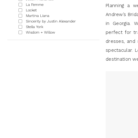
|
La Femme
Planning a w
Locket
J
Andrew’s Brid
Martina Liana
Sincerity by Justin Alexander
Andrew’s
in Georgia. W
Stella York
perfect for tr
Wisdom + Willow
dresses, and 
spectacular. L
destination w