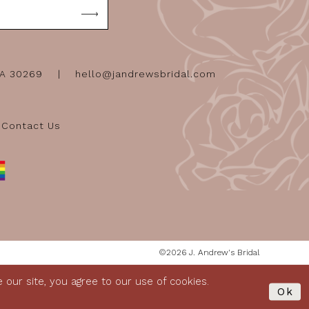
GA 30269
hello@jandrewsbridal.com
Contact Us
©2026 J. Andrew's Bridal
our site, you agree to our use of cookies.
Ok