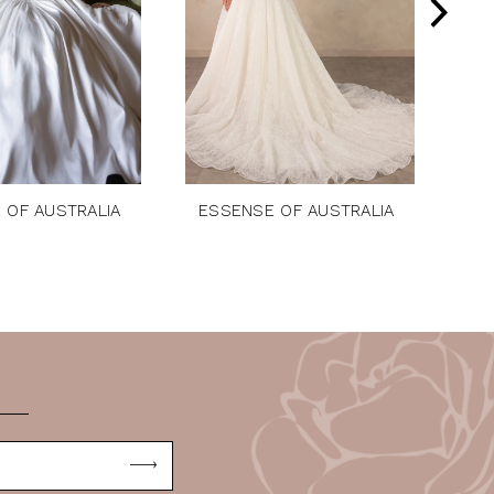
 OF AUSTRALIA
ESSENSE OF AUSTRALIA
ES