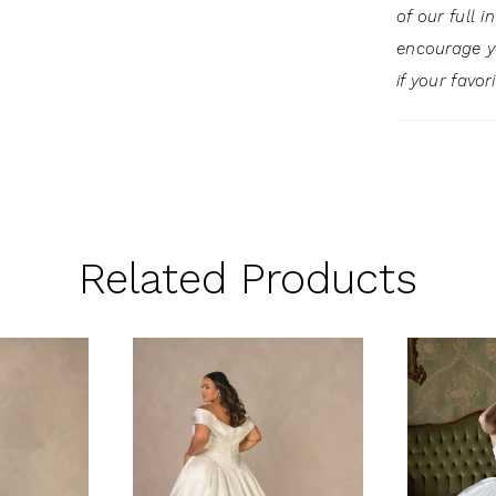
of our full 
encourage 
if your favor
Related Products