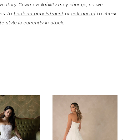
inventory. Gown availability may change, so we
you to
book an appointment
or
call ahead
to check
ite style is currently in stock.