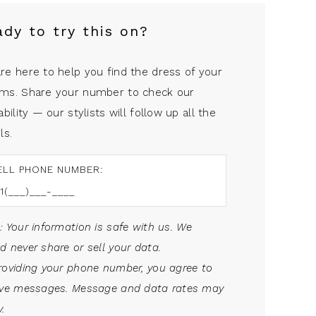
ady to try this on?
re here to help you find the dress of your
ms. Share your number to check our
ability — our stylists will follow up all the
ls.
ELL PHONE NUMBER:
: Your information is safe with us. We
d never share or sell your data.
roviding your phone number, you agree to
ive messages. Message and data rates may
.