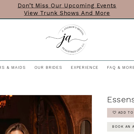
Don’t Miss Our Upcoming Events
View Trunk Shows And More
RS & MAIDS
OUR BRIDES
EXPERIENCE
FAQ & MOR
Essens
ADD TO
BOOK AN 