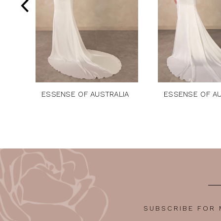
5
6
7
8
9
10
ESSENSE OF AUSTRALIA
ESSENSE OF AU
11
12
13
14
SUBSCRIBE FOR