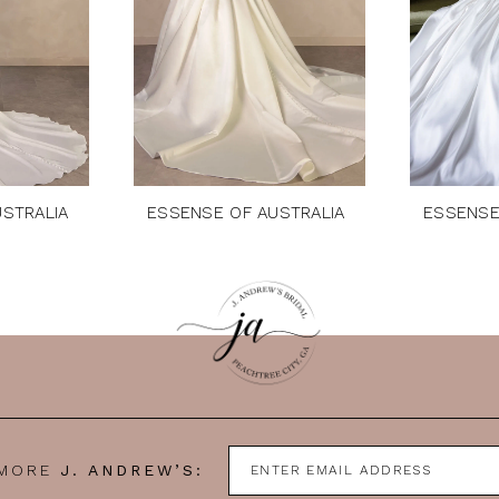
STRALIA
ESSENSE OF AUSTRALIA
ESSENSE
 MORE
J. ANDREW’S: