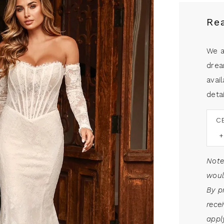
Re
We a
drea
avail
detai
C
Note
woul
By p
rece
apply