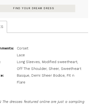
FIND YOUR DREAM DRESS
ES
hments:
Corset
Lace
:
Long Sleeves, Modified sweetheart,
Off The Shoulder, Sheer, Sweetheart
te:
Basque, Demi Sheer Bodice, Fit n
Flare
:
The dresses featured online are just a sampling