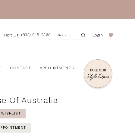
(833) 915-2368
Login
Text Us:
E
CONTACT
APPOINTMENTS
e Of Australia
 WISHLIST
APPOINTMENT