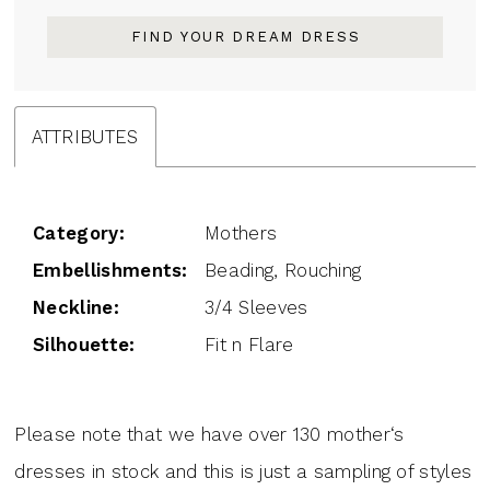
FIND YOUR DREAM DRESS
ATTRIBUTES
Category:
Mothers
Embellishments:
Beading, Rouching
Neckline:
3/4 Sleeves
Silhouette:
Fit n Flare
Please note that we have over 130 mother‘s
dresses in stock and this is just a sampling of styles