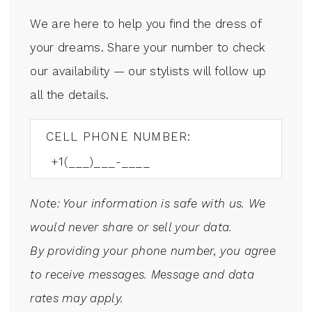
We are here to help you find the dress of
your dreams. Share your number to check
our availability — our stylists will follow up
all the details.
CELL PHONE NUMBER:
Note: Your information is safe with us. We
would never share or sell your data.
By providing your phone number, you agree
to receive messages. Message and data
rates may apply.