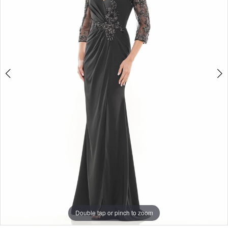
Bridal
-
Phoenix
|
J.
Andrew's
Bridal
Double tap or pinch to zoom
Double tap or pinch to zoom