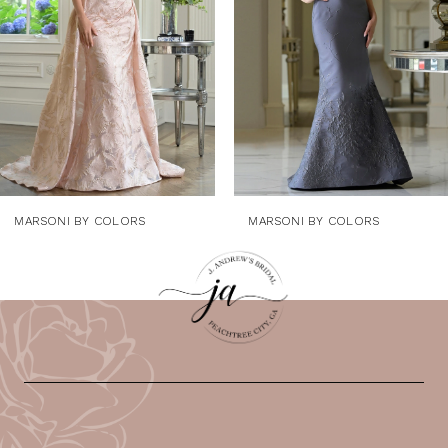
4
5
6
7
8
9
MARSONI BY COLORS
MARSONI BY COLORS
10
11
12
13
14