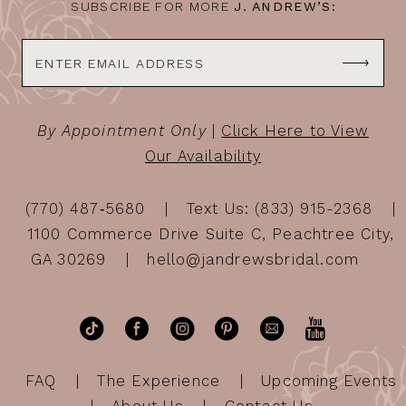
SUBSCRIBE FOR MORE
J. ANDREW’S:
By Appointment Only
|
Click Here to View
Our Availability
(770) 487‑5680
Text Us: (833) 915-2368
1100 Commerce Drive Suite C, Peachtree City,
GA 30269
hello@jandrewsbridal.com
FAQ
The Experience
Upcoming Events
About Us
Contact Us