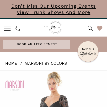
Skip
Skip
Enable
Pause
Don’t Miss Our Upcoming Events
View Trunk Shows And More
to
to
Accessibility
autoplay
main
Navigation
for
for
content
visually
dynamic
impaired
content
BOOK AN APPOINTMENT
Marsoni
HOME
MARSONI BY COLORS
by
PAUSE AUTOPLAY
PREVIOUS SLIDE
NEXT SLIDE
Products
Skip
0
Colors
Views
to
|
1
Carousel
end
J
Andrews