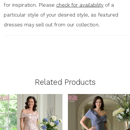
for inspiration. Please
check for availability
of a
particular style of your desired style, as featured
dresses may sell out from our collection.
Related Products
PAUSE AUTOPLAY
PREVIOUS SLIDE
NEXT SLIDE
0
Related
Skip
1
Products
to
Carousel
end
2
3