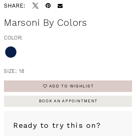
SHARE:
Marsoni By Colors
COLOR:
SIZE:
18
ADD TO WISHLIST
BOOK AN APPOINTMENT
Ready to try this on?